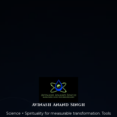
Avinash Anand Singh
Science × Spirituality for measurable transformation. Tools