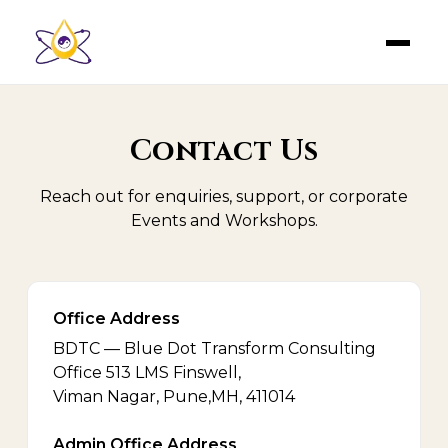
Contact Us
Reach out for enquiries, support, or corporate
Events and Workshops.
Office Address
BDTC — Blue Dot Transform Consulting
Office 513 LMS Finswell,
Viman Nagar, Pune,MH, 411014
Admin Office Address