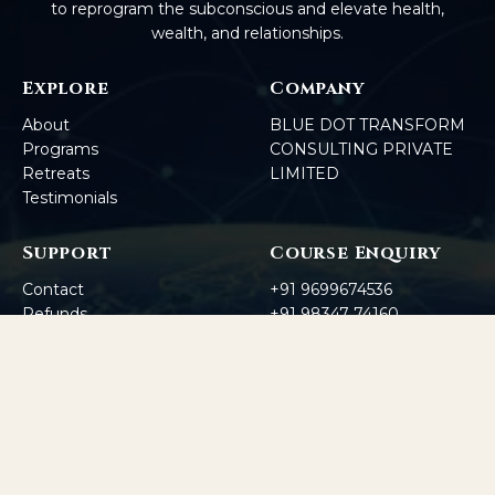
to reprogram the subconscious and elevate health,
wealth, and relationships.
Explore
Company
About
BLUE DOT TRANSFORM
Programs
CONSULTING PRIVATE
Retreats
LIMITED
Testimonials
Support
Course Enquiry
Contact
+91 9699674536
Refunds
+91 98347 74160
Corporate
Enquiry
+91 7385111578