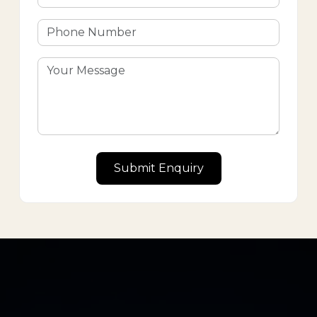
Submit Enquiry