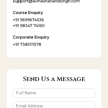
support@avinashanandsingh.com
Course Enquiry
+91 9699674536
+91 98347 74160
Corporate Enquiry
+91 7385111578
Send Us a Message