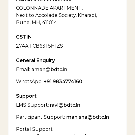
COLONNADE APARTMENT,
Next to Accolade Society, Kharadi,
Pune, MH, 411014
GSTIN
27AA FCB631 5H1ZS
General Enquiry
Email:
aman@bdtc.in
WhatsApp:
+91 9834774160
Support
LMS Support:
ravi@bdtc.in
Participant Support:
manisha@bdtc.in
Portal Support: